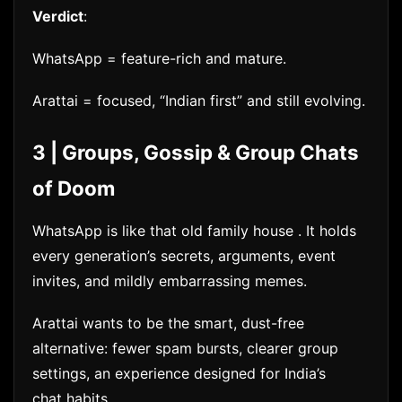
Verdict
:
WhatsApp = feature-rich and mature.
Arattai = focused, “Indian first” and still evolving.
3 | Groups, Gossip & Group Chats
of Doom
WhatsApp is like that old family house . It holds
every generation’s secrets, arguments, event
invites, and mildly embarrassing memes.
Arattai wants to be the smart, dust-free
alternative: fewer spam bursts, clearer group
settings, an experience designed for India’s
chat habits.