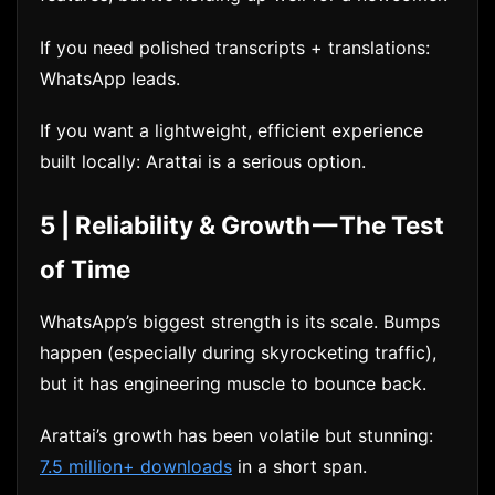
If you need polished transcripts + translations:
WhatsApp leads.
If you want a lightweight, efficient experience
built locally: Arattai is a serious option.
5 | Reliability & Growth — The Test
of Time
WhatsApp’s biggest strength is its scale. Bumps
happen (especially during skyrocketing traffic),
but it has engineering muscle to bounce back.
Arattai’s growth has been volatile but stunning:
7.5 million+ downloads
in a short span.