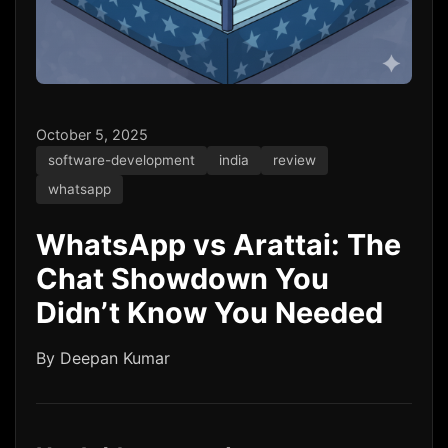
October 5, 2025
software-development
india
review
whatsapp
WhatsApp vs Arattai: The
Chat Showdown You
Didn’t Know You Needed
By Deepan Kumar