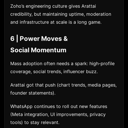
Zoho’s engineering culture gives Arattai
credibility, but maintaining uptime, moderation
and infrastructure at scale is a long game.
6 | Power Moves &
Social Momentum
Mass adoption often needs a spark: high-profile
coverage, social trends, influencer buzz.
Arattai got that push (chart trends, media pages,
founder statements).
WhatsApp continues to roll out new features
(Meta integration, UI improvements, privacy
tools) to stay relevant.