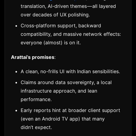
translation, AI-driven themes — all layered
over decades of UX polishing.
Cross-platform support, backward
compatibility, and massive network effects:
everyone (almost) is on it.
Arattai’s promises
:
A clean, no-frills UI with Indian sensibilities.
Claims around data sovereignty, a local
infrastructure approach, and lean
performance.
Early reports hint at broader client support
(even an Android TV app) that many
didn’t expect.