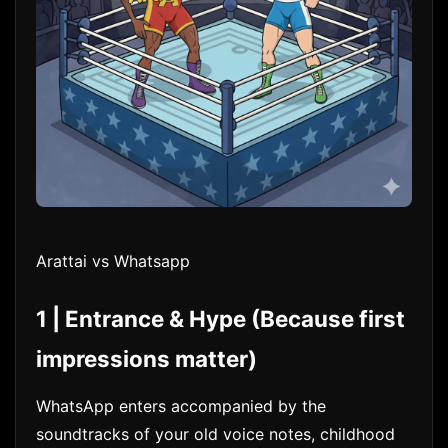
Arattai vs Whatsapp
1 | Entrance & Hype (Because first
impressions matter)
WhatsApp enters accompanied by the
soundtracks of your old voice notes, childhood