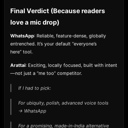
Final Verdict (Because readers
love a mic drop)
WhatsApp
: Reliable, feature-dense, globally
entrenched. It’s your default “everyone’s
here” tool.
Arattai
: Exciting, locally focused, built with intent
— not just a “me too” competitor.
If I had to pick:
For ubiquity, polish, advanced voice tools
→ WhatsApp
For a promising, made-in-India alternative