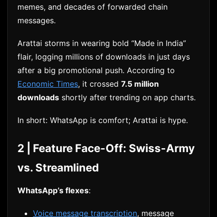
memes, and decades of forwarded chain
messages.
Arattai storms in wearing bold “Made in India”
flair, logging millions of downloads in just days
after a big promotional push. According to
Economic Times
, it crossed
7.5 million
downloads
shortly after trending on app charts.
In short: WhatsApp is comfort; Arattai is hype.
2 | Feature Face-Off: Swiss-Army
vs. Streamlined
WhatsApp’s flexes
:
Voice message transcription
, message