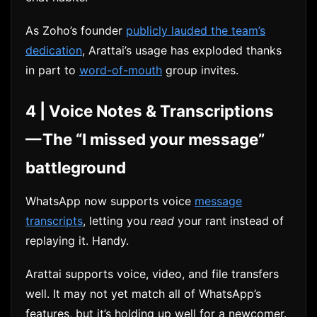
As Zoho’s founder
publicly lauded the team’s
dedication
, Arattai’s usage has exploded thanks
in part to
word-of-mouth
group invites.
4 | Voice Notes & Transcriptions
— The “I missed your message”
battleground
WhatsApp now supports voice
message
transcripts
, letting you
read
your rant instead of
replaying it. Handy.
Arattai supports voice, video, and file transfers
well. It may not yet match all of WhatsApp’s
features, but it’s holding up well for a newcomer.