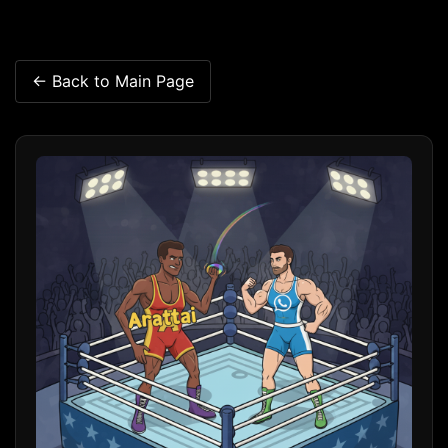
← Back to Main Page