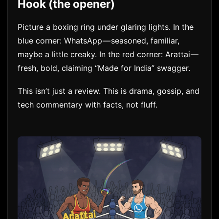
Hook (the opener)
Picture a boxing ring under glaring lights. In the
blue corner: WhatsApp — seasoned, familiar,
maybe a little creaky. In the red corner: Arattai —
fresh, bold, claiming “Made for India” swagger.
This isn’t just a review. This is drama, gossip, and
tech commentary with facts, not fluff.