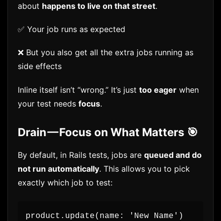
about
happens to live on that street
.
✅ Your job runs as expected
❌ But you also get all the extra jobs running as
side effects
Inline itself isn’t “wrong.” It’s just
too eager
when
your test needs
focus
.
Drain — Focus on What Matters 🎯
By default, in Rails tests, jobs are
queued and do
not run automatically
. This allows you to pick
exactly which job to test:
product.update(name: 'New Name')