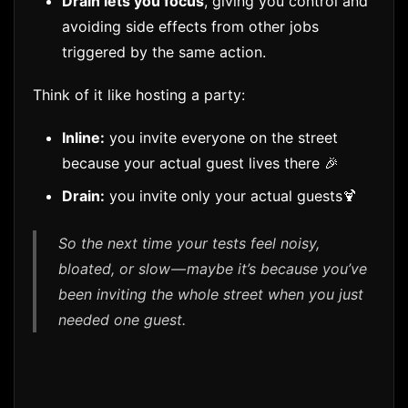
Drain lets you focus
, giving you control and
avoiding side effects from other jobs
triggered by the same action.
Think of it like hosting a party:
Inline:
you invite everyone on the street
because your actual guest lives there 🎉
Drain:
you invite only your actual guests🍹
So the next time your tests feel noisy,
bloated, or slow — maybe it’s because you’ve
been inviting the whole street when you just
needed one guest.