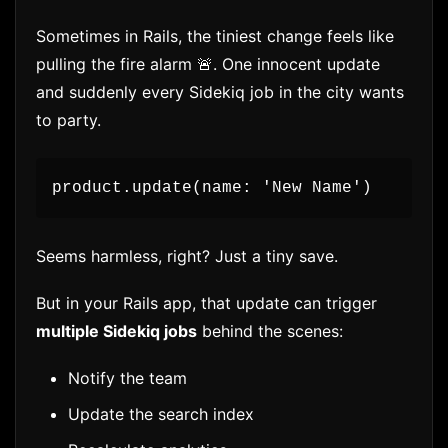
Sometimes in Rails, the tiniest change feels like
pulling the fire alarm 🚨. One innocent update
and suddenly every Sidekiq job in the city wants
to party.
product.update(name: 'New Name')
Seems harmless, right? Just a tiny save.
But in your Rails app, that update can trigger
multiple Sidekiq jobs
behind the scenes:
Notify the team
Update the search index