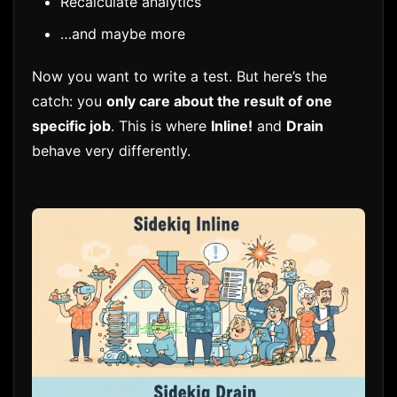
Recalculate analytics
…and maybe more
Now you want to write a test. But here’s the
catch: you
only care about the result of one
specific job
. This is where
Inline!
and
Drain
behave very differently.