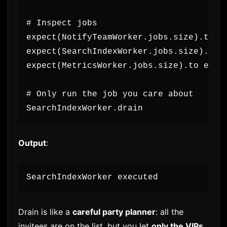
# Inspect jobs
expect(NotifyTeamWorker.jobs.size).to e
expect(SearchIndexWorker.jobs.size).to 
expect(MetricsWorker.jobs.size).to eq(1
# Only run the job you care about
SearchIndexWorker.drain
Output
:
SearchIndexWorker executed
Drain is like a
careful party planner
: all the
invitees are on the list, but you let
only the VIPs