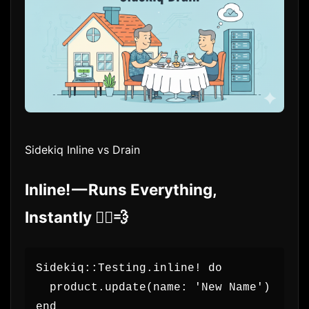
Sidekiq Inline vs Drain
Inline! — Runs Everything,
Instantly 🏃‍♂️💨
Sidekiq::Testing.inline! do
  product.update(name: 'New Name')
end