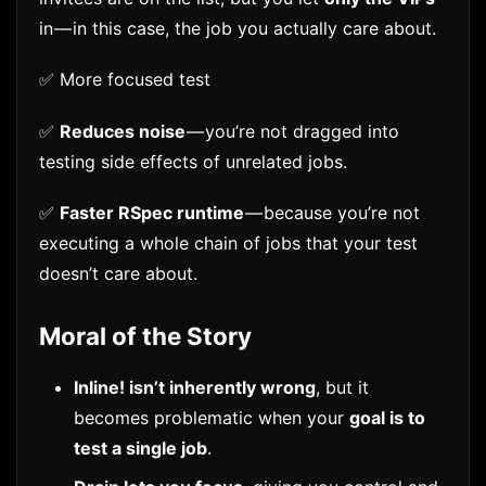
in — in this case, the job you actually care about.
✅ More focused test
✅
Reduces noise
— you’re not dragged into
testing side effects of unrelated jobs.
✅
Faster RSpec runtime
— because you’re not
executing a whole chain of jobs that your test
doesn’t care about.
Moral of the Story
Inline! isn’t inherently wrong
, but it
becomes problematic when your
goal is to
test a single job
.