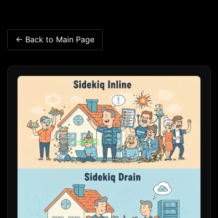
← Back to Main Page