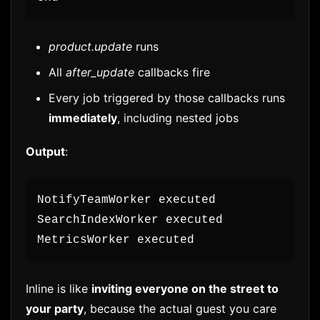
product.update
runs
All
after_update
callbacks fire
Every job triggered by those callbacks runs
immediately
, including nested jobs
Output
:
NotifyTeamWorker executed
SearchIndexWorker executed
MetricsWorker executed
Inline is like
inviting everyone on the street to
your party
, because the actual guest you care