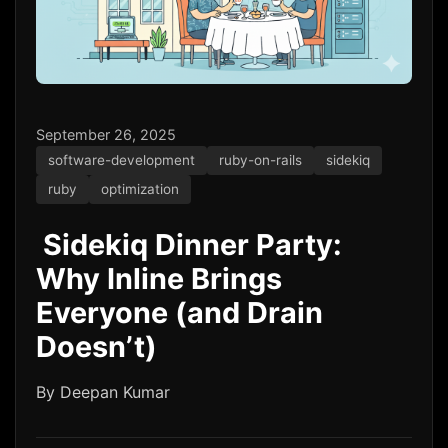
September 26, 2025
software-development
ruby-on-rails
sidekiq
ruby
optimization
️ Sidekiq Dinner Party:
Why Inline Brings
Everyone (and Drain
Doesn’t)
By Deepan Kumar